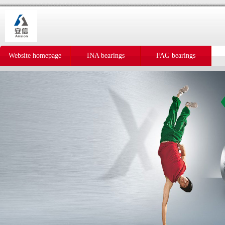
Website homepage
INA bearings
FAG bearings
IKO bearings