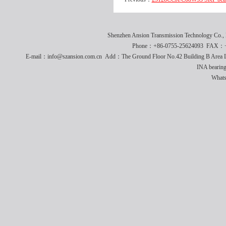
Shenzhen Ansion Transmission Technology Co
Phone：+86-0755-25624093 FAX：+8
E-mail：info@szansion.com.cn Add：The Ground Floor No.42 Building B Area L
INA bearing
What