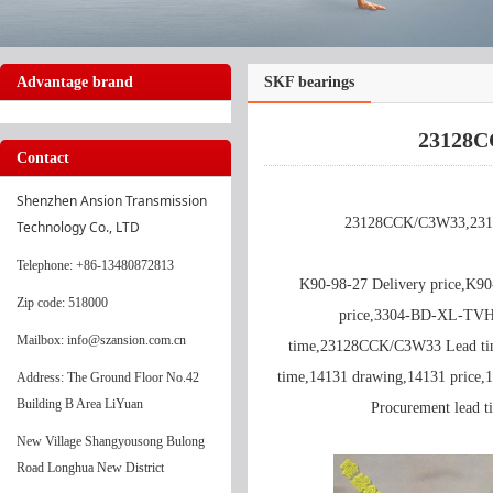
Advantage brand
SKF bearings
23128C
Contact
Shenzhen Ansion Transmission 
23128CCK/C3W33,231
Technology Co., LTD
Telephone
: +86-13480872813
K90-98-27 Delivery price,K9
Zip code: 518000
price,3304-BD-XL-TVH
Mailbox: info@szansion.com.cn
time,23128CCK/C3W33 Lead ti
time,14131 drawing,14131 price,
Address: The Ground Floor No.42
Building B Area LiYuan
Procurement lead
New Village Shangyousong Bulong
Road Longhua New District