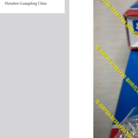
Shenzhen Guangdong China