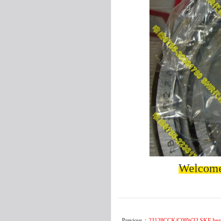
Welcome 
Previous：
23128CCK/C08W33 SKF bea