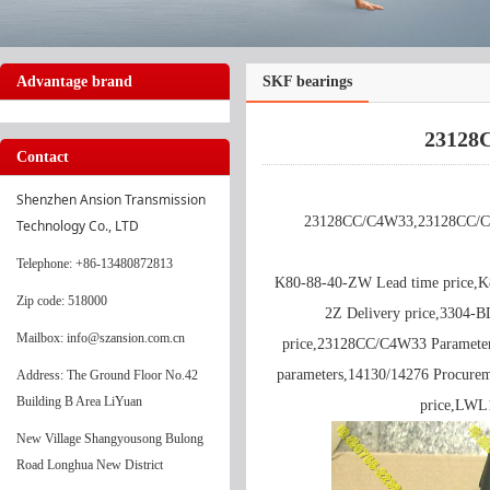
Advantage brand
SKF bearings
23128
Contact
Shenzhen Ansion Transmission 
23128CC/C4W33,23128CC/C4W
Technology Co., LTD
Telephone
: +86-13480872813
K80-88-40-ZW Lead time price,
Zip code: 518000
2Z Delivery price,3304-
Mailbox: info@szansion.com.cn
price,23128CC/C4W33 Parameter
parameters,14130/14276 Procure
Address: The Ground Floor No.42
Building B Area LiYuan
price,LWL
New Village Shangyousong Bulong
Road Longhua New District