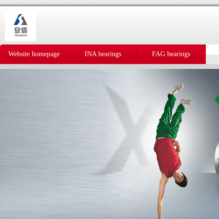
Website homepage
INA bearings
FAG bearings
IKO bearings