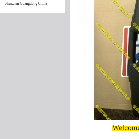
Shenzhen Guangdong China
Welcome 