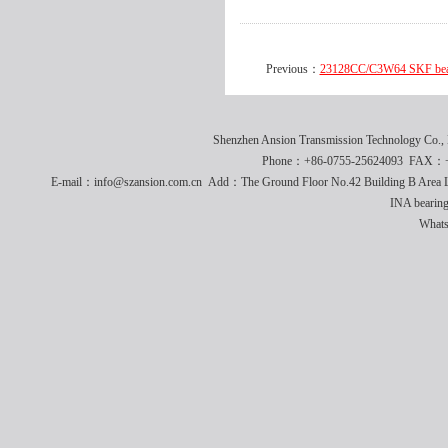
Previous：
23128CC/C3W64 SKF be
Shenzhen Ansion Transmission Technology Co
Phone：+86-0755-25624093 FAX：+8
E-mail：info@szansion.com.cn Add：The Ground Floor No.42 Building B Area L
INA bearing
What