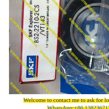
Welcome to contact me to ask for lo
WhatsApp:+86 13823671