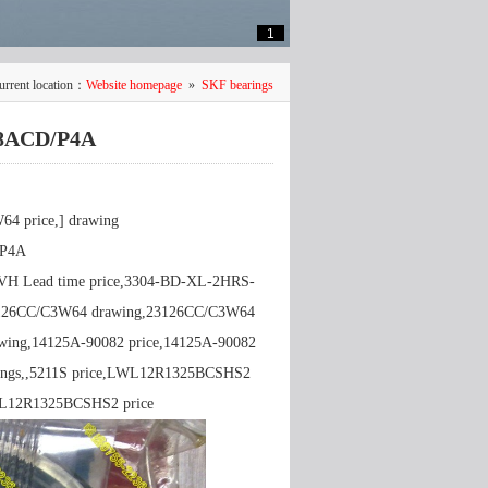
1
urrent location：
Website homepage
»
SKF bearings
18ACD/P4A
 price,] drawing
/P4A
TVH Lead time price,3304-BD-XL-2HRS-
3126CC/C3W64 drawing,23126CC/C3W64
wing,14125A-90082 price,14125A-90082
rawings,,5211S price,LWL12R1325BCSHS2
WL12R1325BCSHS2 price