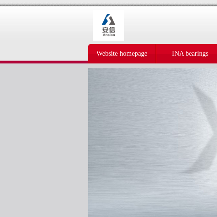
Website homepage
INA bearings
IKO bearings