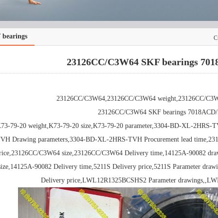
 bearings
C
23126CC/C3W64 SKF bearings 70
23126CC/C3W64,23126CC/C3W64 weight,23126CC/C3W64
23126CC/C3W64 SKF bearings 7018ACD
73-79-20 weight,K73-79-20 size,K73-79-20 parameter,3304-BD-XL-2HRS-
VH Drawing parameters,3304-BD-XL-2HRS-TVH Procurement lead time,2
rice,23126CC/C3W64 size,23126CC/C3W64 Delivery time,14125A-90082 dra
size,14125A-90082 Delivery time,5211S Delivery price,5211S Parameter d
Delivery price,LWL12R1325BCSHS2 Parameter drawings,,L