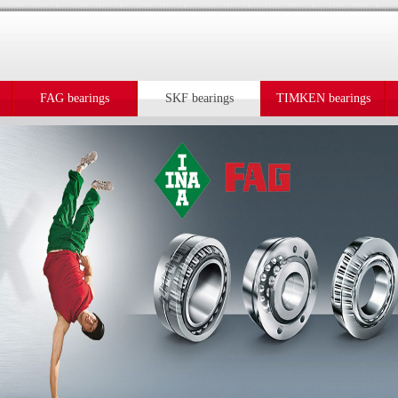
FAG bearings
SKF bearings
TIMKEN bearings