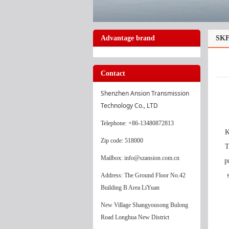
Advantage brand
SKF
Contact
Shenzhen Ansion Transmission 
Technology Co., LTD
Telephone
: +86-13480872813
K
Zip code: 518000
T
Mailbox: info@szansion.com.cn
p
Address: The Ground Floor No.42
Building B Area LiYuan
New Village Shangyousong Bulong
Road Longhua New District