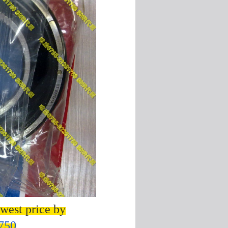
west price by
750