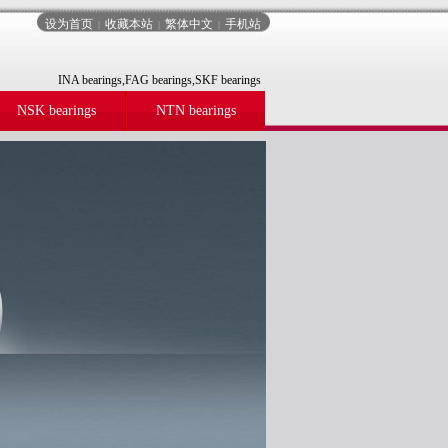
设为首页
收藏本站
繁体中文
手机站
|
|
|
INA bearings,FAG bearings,SKF bearings
NSK bearings
NTN bearings