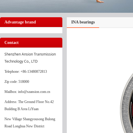
Advantage brand
INA bearings
Contact
Shenzhen Ansion Transmission 
Technology Co., LTD
Telephone
: +86-13480872813
Zip code: 518000
Mailbox: info@szansion.com.cn
Address: The Ground Floor No.42
Building B Area LiYuan
New Village Shangyousong Bulong
Road Longhua New District