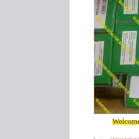
Welcome 