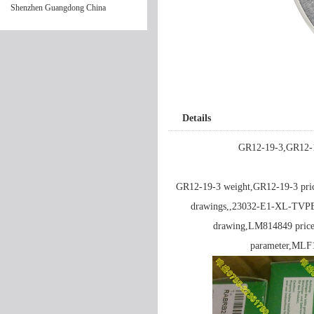
Shenzhen Guangdong China
Details
GR12-19-3,GR12-1
GR12-19-3 weight,GR12-19-3 pr
drawings,,23032-E1-XL-TVP
drawing,LM814849 price
parameter,ML