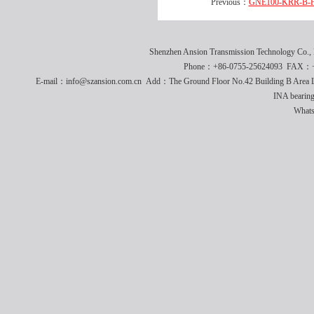
Previous：
GNE100-KRR-B-FA
Shenzhen Ansion Transmission Technology Co
Phone：+86-0755-25624093 FAX：+8
E-mail：info@szansion.com.cn Add：The Ground Floor No.42 Building B Area L
INA bearing
What