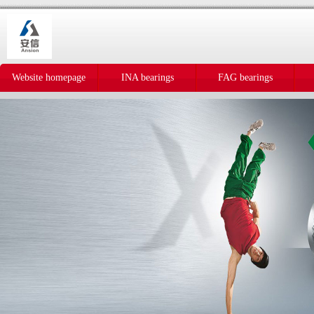
Website homepage
INA bearings
FAG bearings
IKO bearings