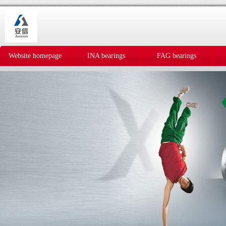
Website homepage
INA bearings
FAG bearings
IKO bearings