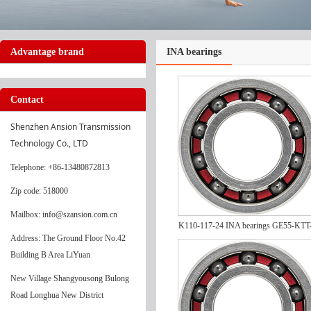
Advantage brand
INA bearings
Contact
Shenzhen Ansion Transmission 
Technology Co., LTD
Telephone
: +86-13480872813
Zip code: 518000
Mailbox: info@szansion.com.cn
K110-117-24 INA bearings GE55-KTT
Address: The Ground Floor No.42
Building B Area LiYuan
New Village Shangyousong Bulong
Road Longhua New District