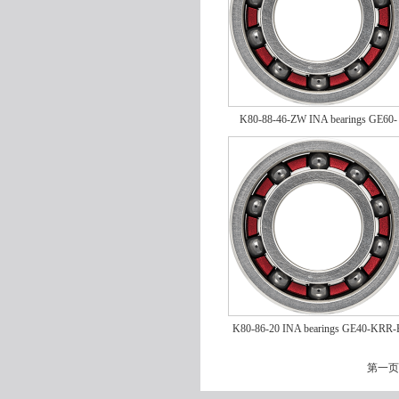
K80-88-46-ZW INA bearings GE60-
KRR-B
K80-86-20 INA bearings GE40-KRR-
第一页