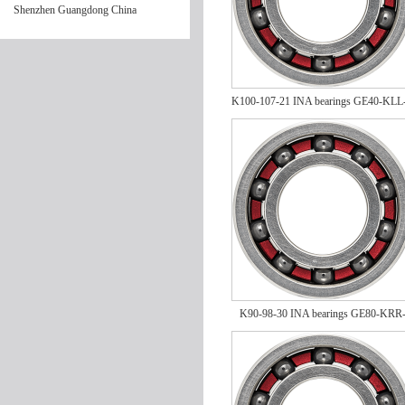
Shenzhen Guangdong China
K100-107-21 INA bearings GE40-KLL
K90-98-30 INA bearings GE80-KRR
FA164