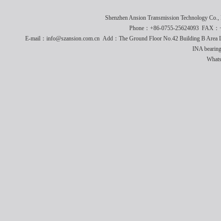
Shenzhen Ansion Transmission Technology Co
Phone：+86-0755-25624093 FAX：+8
E-mail：info@szansion.com.cn Add：The Ground Floor No.42 Building B Area L
INA bearing
What