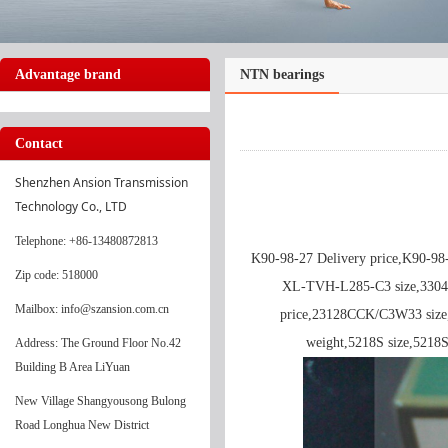
Advantage brand
NTN bearings
Contact
Shenzhen Ansion Transmission 
Technology Co., LTD
Telephone
: +86-13480872813
K90-98-27 Delivery price,K90-9
Zip code: 518000
XL-TVH-L285-C3 size,330
Mailbox: info@szansion.com.cn
price,23128CCK/C3W33 size,
weight,5218S size,521
Address: The Ground Floor No.42
Building B Area LiYuan
New Village Shangyousong Bulong
Road Longhua New District