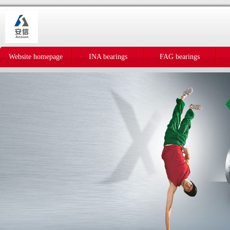
Website homepage
INA bearings
FAG bearings
IKO bearings