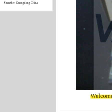
Shenzhen Guangdong China
Welcome 