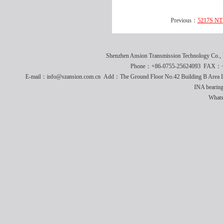
Previous：
5217S NTN
Shenzhen Ansion Transmission Technology Co
Phone：+86-0755-25624093 FAX：+8
E-mail：info@szansion.com.cn Add：The Ground Floor No.42 Building B Area L
INA bearing
What