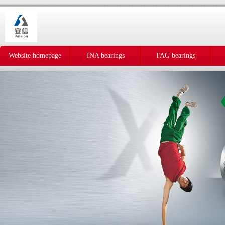
Website homepage
INA bearings
FAG bearings
IKO bearings