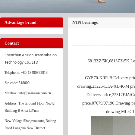
Advantage brand
NTN bearings
Contact
Shenzhen Ansion Transmission 
6813ZZ/5K,6813ZZ/5K Lead
Technology Co., LTD
Telephone
: +86-13480872813
GYE70-KRR-B Delivery pri
Zip code: 518000
drawing,23226-E1A-XL-K-M pr
Mailbox: info@szansion.com.cn
Delivery price,22317EJA/C
price,07079/07196 Drawing p
Address: The Ground Floor No.42
Building B Area LiYuan
drawing,ML5C1H
New Village Shangyousong Bulong
Road Longhua New District