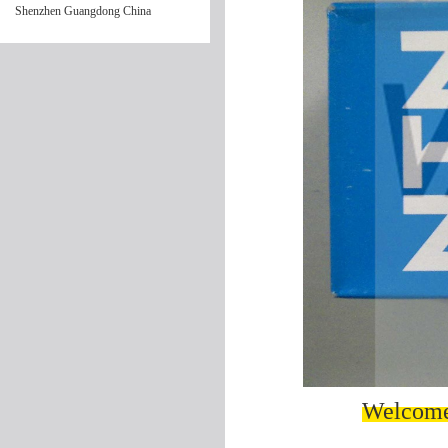
Shenzhen Guangdong China
Welcome 