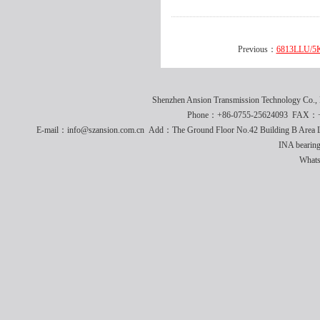
Previous：
6813LLU/5K
Shenzhen Ansion Transmission Technology Co
Phone：+86-0755-25624093 FAX：+8
E-mail：info@szansion.com.cn Add：The Ground Floor No.42 Building B Area L
INA bearing
What