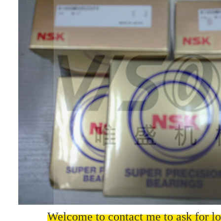
Welcome to contact me to ask for lo