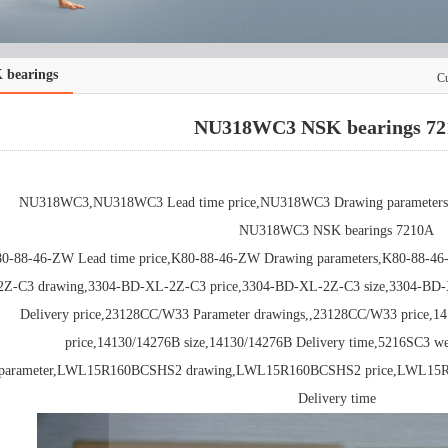
 bearings
Cu
NU318WC3 NSK bearings 72
NU318WC3,NU318WC3 Lead time price,NU318WC3 Drawing parameters,
NU318WC3 NSK bearings 7210A
0-88-46-ZW Lead time price,K80-88-46-ZW Drawing parameters,K80-88-46
2Z-C3 drawing,3304-BD-XL-2Z-C3 price,3304-BD-XL-2Z-C3 size,3304-BD-
Delivery price,23128CC/W33 Parameter drawings,,23128CC/W33 price,1
price,14130/14276B size,14130/14276B Delivery time,5216SC3 w
parameter,LWL15R160BCSHS2 drawing,LWL15R160BCSHS2 price,LWL15
Delivery time