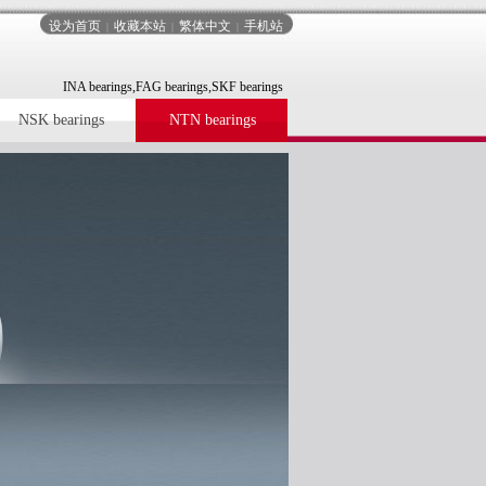
设为首页
收藏本站
繁体中文
手机站
|
|
|
INA bearings,FAG bearings,SKF bearings
NSK bearings
NTN bearings