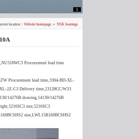
1
rrent location：
Website homepage
»
NSK bearings
10A
NU318WC3 Procurement lead time
-ZW Procurement lead time,3304-BD-XL-
XL-2Z-C3 Delivery time,23128CC/W33
4130/14276B drawing,14130/14276B
eight,5216SC3 size,5216SC3
R160BCSHS2 size,LWL15R160BCSHS2