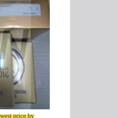
west price by