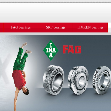
FAG bearings
SKF bearings
TIMKEN bearings