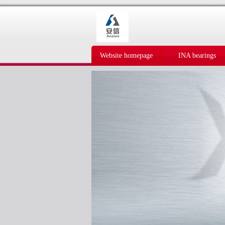
Website homepage
INA bearings
IKO bearings