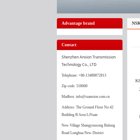
Advantage brand
NSK
Contact
Shenzhen Ansion Transmission 
Technology Co., LTD
Telephone
: +86-13480872813
K8
Zip code: 518000
Mailbox: info@szansion.com.cn
Address: The Ground Floor No.42
Building B Area LiYuan
New Village Shangyousong Bulong
Road Longhua New District