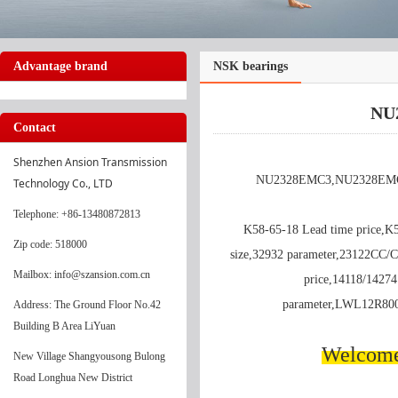
Advantage brand
NSK bearings
NU
Contact
Shenzhen Ansion Transmission 
NU2328EMC3,NU2328EMC3 
Technology Co., LTD
Telephone
: +86-13480872813
K58-65-18 Lead time price,K
Zip code: 518000
size,32932 parameter,23122CC
Mailbox: info@szansion.com.cn
price,14118/14274
parameter,LWL12R80
Address: The Ground Floor No.42
Building B Area LiYuan
Welcome 
New Village Shangyousong Bulong
Road Longhua New District