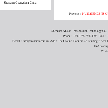
Shenzhen Guangdong China
Previous：
NU2326EMC3 NSK be
Shenzhen Ansion Transmission Technology Co
Phone：+86-0755-25624093 FAX：+8
E-mail：info@szansion.com.cn Add：The Ground Floor No.42 Building B Area L
INA bearing
What