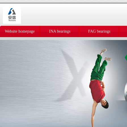
Website homepage
INA bearings
FAG bearings
IKO bearings